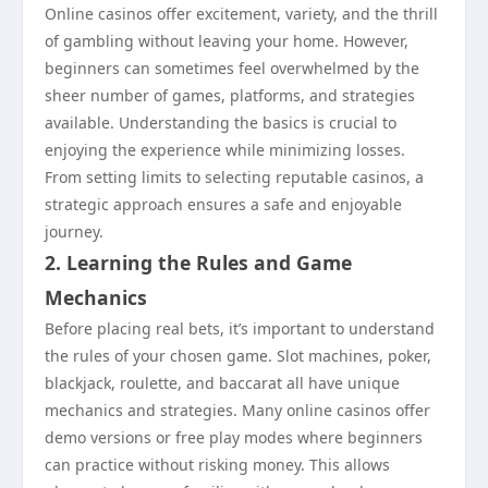
Online casinos offer excitement, variety, and the thrill
of gambling without leaving your home. However,
beginners can sometimes feel overwhelmed by the
sheer number of games, platforms, and strategies
available. Understanding the basics is crucial to
enjoying the experience while minimizing losses.
From setting limits to selecting reputable casinos, a
strategic approach ensures a safe and enjoyable
journey.
2. Learning the Rules and Game
Mechanics
Before placing real bets, it’s important to understand
the rules of your chosen game. Slot machines, poker,
blackjack, roulette, and baccarat all have unique
mechanics and strategies. Many online casinos offer
demo versions or free play modes where beginners
can practice without risking money. This allows