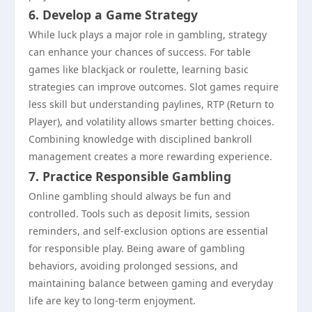
6. Develop a Game Strategy
While luck plays a major role in gambling, strategy
can enhance your chances of success. For table
games like blackjack or roulette, learning basic
strategies can improve outcomes. Slot games require
less skill but understanding paylines, RTP (Return to
Player), and volatility allows smarter betting choices.
Combining knowledge with disciplined bankroll
management creates a more rewarding experience.
7. Practice Responsible Gambling
Online gambling should always be fun and
controlled. Tools such as deposit limits, session
reminders, and self-exclusion options are essential
for responsible play. Being aware of gambling
behaviors, avoiding prolonged sessions, and
maintaining balance between gaming and everyday
life are key to long-term enjoyment.