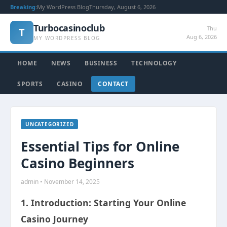
Breaking:
My WordPress Blog
Thursday, August 6, 2026
Turbocasinoclub
Thu
T
Aug 6, 2026
MY WORDPRESS BLOG
HOME
NEWS
BUSINESS
TECHNOLOGY
SPORTS
CASINO
CONTACT
UNCATEGORIZED
Essential Tips for Online
Casino Beginners
admin • November 14, 2025
1. Introduction: Starting Your Online
Casino Journey