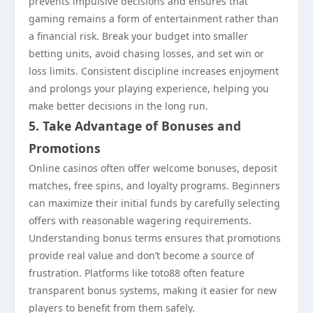
prevents impulsive decisions and ensures that
gaming remains a form of entertainment rather than
a financial risk. Break your budget into smaller
betting units, avoid chasing losses, and set win or
loss limits. Consistent discipline increases enjoyment
and prolongs your playing experience, helping you
make better decisions in the long run.
5. Take Advantage of Bonuses and
Promotions
Online casinos often offer welcome bonuses, deposit
matches, free spins, and loyalty programs. Beginners
can maximize their initial funds by carefully selecting
offers with reasonable wagering requirements.
Understanding bonus terms ensures that promotions
provide real value and don’t become a source of
frustration. Platforms like toto88 often feature
transparent bonus systems, making it easier for new
players to benefit from them safely.