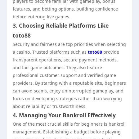
players to become familiar with gameplay, bonus
features, and betting options, building confidence
before entering live games.
3. Choosing Reliable Platforms Like
toto88
Security and fairness are top priorities when selecting
a casino. Trusted platforms such as
toto88
provide
transparent operations, secure payment methods,
and fair game outcomes. They also feature
professional customer support and verified game
providers. By starting with a reputable site, beginners
can avoid scams, enjoy uninterrupted gameplay, and
focus on developing strategies rather than worrying
about reliability or trustworthiness.
4. Managing Your Bankroll Effectively
One of the most crucial skills for beginners is bankroll
management. Establishing a budget before playing