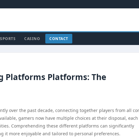
SPORTS
CASINO
CONTACT
 Platforms Platforms: The
ntly over the past decade, connecting together players from all co
available, gamers now have multiple choices at their disposal, each
ies. Comprehending these different platforms can significantly
 it more enjoyable and tailored to personal preferences.