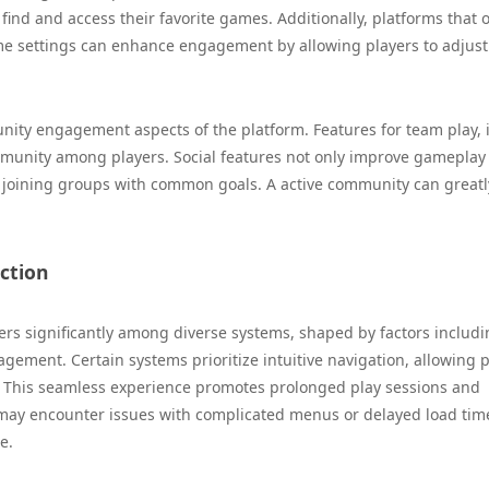
 find and access their favorite games. Additionally, platforms that o
ame settings can enhance engagement by allowing players to adjust
unity engagement aspects of the platform. Features for team play, 
munity among players. Social features not only improve gameplay
d joining groups with common goals. A active community can greatl
ction
ers significantly among diverse systems, shaped by factors includ
gement. Certain systems prioritize intuitive navigation, allowing 
ly. This seamless experience promotes prolonged play sessions and
 may encounter issues with complicated menus or delayed load tim
e.