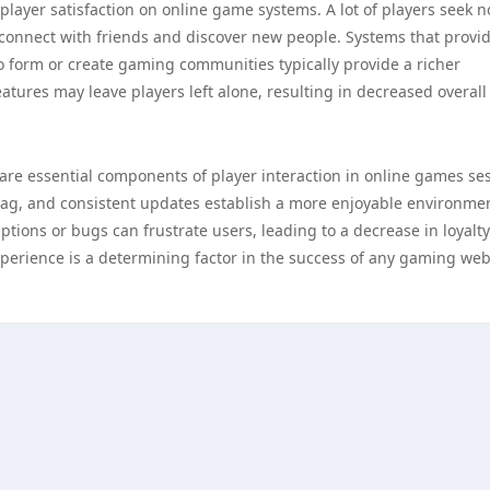
in player satisfaction on online game systems. A lot of players seek n
 connect with friends and discover new people. Systems that provi
to form or create gaming communities typically provide a richer
atures may leave players left alone, resulting in decreased overall
 are essential components of player interaction in online games se
 lag, and consistent updates establish a more enjoyable environmen
ptions or bugs can frustrate users, leading to a decrease in loyalt
experience is a determining factor in the success of any gaming web