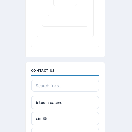
https://okwin.blog/
trang
chủ
Kkwin
sg777.it.com
CONTACT US
789win
9
https://thienhabet.ru.com/
bitcoin casino
789win
xin 88
link