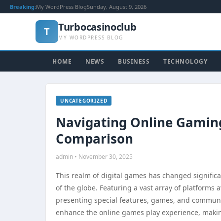
Breaking:
My WordPress Blog
Sunday, August 9, 2026
Turbocasinoclub
T
MY WORDPRESS BLOG
HOME
NEWS
BUSINESS
TECHNOLOGY
UNCATEGORIZED
Navigating Online Gaming
Comparison
admin • November 30, 2025
This realm of digital games has changed significa
of the globe. Featuring a vast array of platforms 
presenting special features, games, and communit
enhance the online games play experience, making