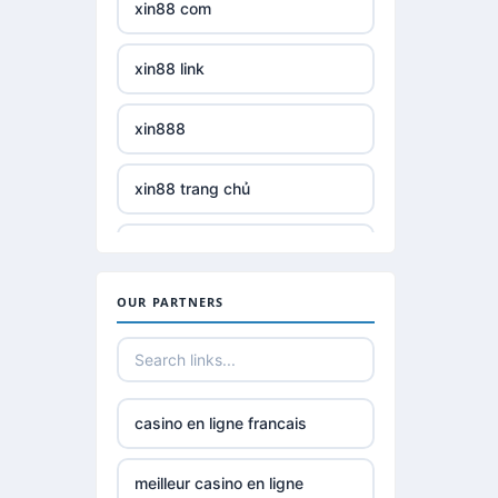
xin88 com
UU88
Game
xin88 link
Crypto
xin888
abc8
xin88 trang chủ
online
casino
links divison
OUR PARTNERS
casinos
No KYC crypto casinos
not
on
No KYC crypto casinos
gamstop
casino en ligne francais
élő kaszinók magyarországon
casinos
not
meilleur casino en ligne
on
sportfogadás online