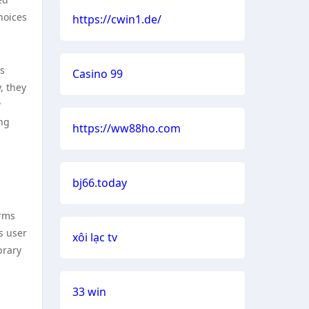
hoices
https://cwin1.de/
es
Casino 99
, they
w
ing
https://ww88ho.com
bj66.today
orms
s user
xôi lạc tv
brary
33 win