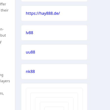
ffer
 their
https://hay888.de/
in-
lv88
 but
y
uu88
nk88
ing
players
es,