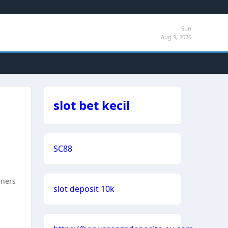
Sun
Aug 9, 2026
slot bet kecil
SC88
rners
slot deposit 10k