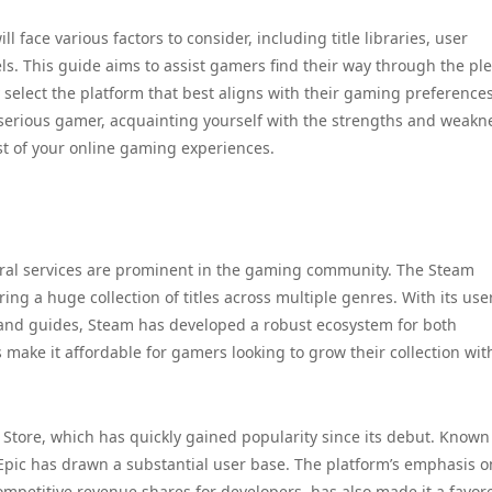
ll face various factors to consider, including title libraries, user
els. This guide aims to assist gamers find their way through the pl
y select the platform that best aligns with their gaming preference
a serious gamer, acquainting yourself with the strengths and weakn
st of your online gaming experiences.
ral services are prominent in the gaming community. The Steam
ring a huge collection of titles across multiple genres. With its use
s and guides, Steam has developed a robust ecosystem for both
 make it affordable for gamers looking to grow their collection wit
Store, which has quickly gained popularity since its debut. Known 
Epic has drawn a substantial user base. The platform’s emphasis o
ompetitive revenue shares for developers, has also made it a favor