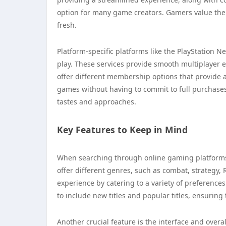
option for many game creators. Gamers value the 
fresh.
Platform-specific platforms like the PlayStation Ne
play. These services provide smooth multiplayer e
offer different membership options that provide acc
games without having to commit to full purchases
tastes and approaches.
Key Features to Keep in Mind
When searching through online gaming platforms, t
offer different genres, such as combat, strateg
experience by catering to a variety of preferences.
to include new titles and popular titles, ensurin
Another crucial feature is the interface and overa