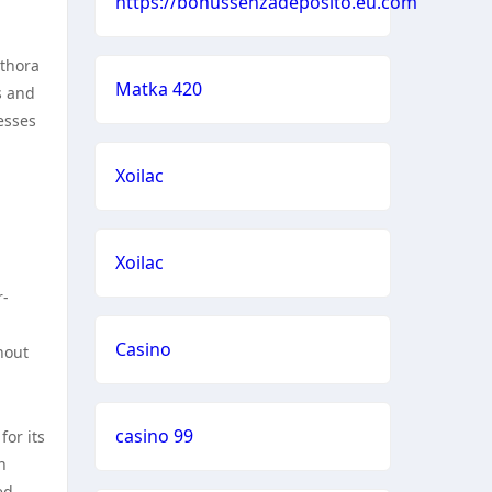
https://bonussenzadeposito.eu.com
ethora
Matka 420
s and
esses
Xoilac
Xoilac
r-
Casino
hout
casino 99
for its
n
ed