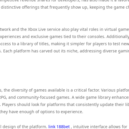
distinctive offerings that frequently show up, keeping the game c
twork and the Xbox Live service also play vital roles in virtual gam
xperiences and exclusive games tied to their consoles. Additionally
ess to a library of titles, making it simpler for players to test ne
. Each platform has carved out its niche, addressing diverse gam
he diversity of games available is a critical factor. Various platf
y, RPG, and community-focused games. A wide game library enhance
 Players should look for platforms that consistently update their li
g they have enough of options to experience.
ll design of the platform.
link 188bet
, intuitive interface allows for