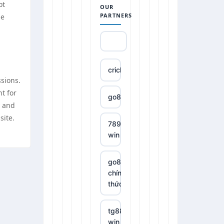
ot
OUR
PARTNERS
de
crickex
ssions.
t for
go8.
y and
site.
789
win
go8
chính
thức
tg88
win