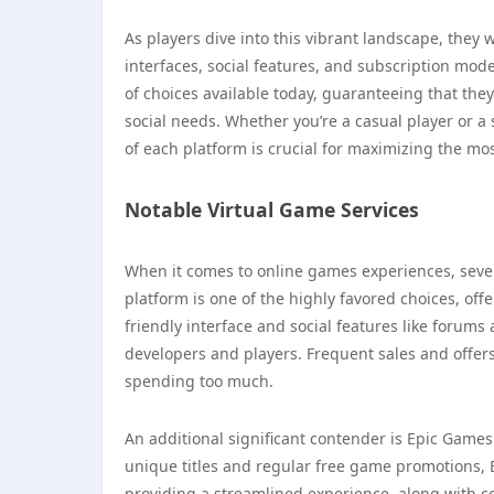
As players dive into this vibrant landscape, they wi
interfaces, social features, and subscription mod
of choices available today, guaranteeing that the
social needs. Whether you’re a casual player or 
of each platform is crucial for maximizing the mo
Notable Virtual Game Services
When it comes to online games experiences, seve
platform is one of the highly favored choices, offe
friendly interface and social features like forum
developers and players. Frequent sales and offers
spending too much.
An additional significant contender is Epic Games 
unique titles and regular free game promotions, 
providing a streamlined experience, along with c