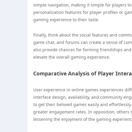
simple navigation, making it simple for players to
personalization features for player profiles or g
gaming experience to their taste.
Finally, think about the social features and comm
game chat, and forums can create a sense of com
also provide chances for forming friendships an
elevate the overall gaming experience.
Comparative Analysis of Player Intera
User experience in online games experiences diff
interface design, availability, and community enga
to get their beloved games easily and effortless
greater engagement rates. In opposition, others
lessening the enjoyment of the gaming experienc