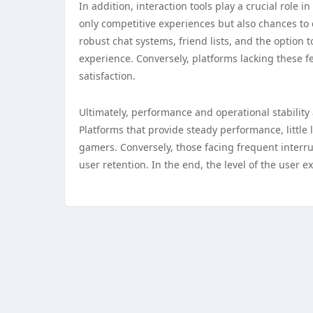
In addition, interaction tools play a crucial role 
only competitive experiences but also chances to
robust chat systems, friend lists, and the option 
experience. Conversely, platforms lacking these fe
satisfaction.
Ultimately, performance and operational stability
Platforms that provide steady performance, little
gamers. Conversely, those facing frequent interru
user retention. In the end, the level of the user 