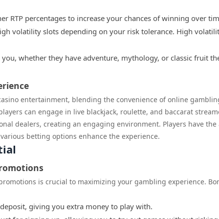
her RTP percentages to increase your chances of winning over tim
volatility slots depending on your risk tolerance. High volatili
 you, whether they have adventure, mythology, or classic fruit t
erience
 casino entertainment, blending the convenience of online gamblin
, players can engage in live blackjack, roulette, and baccarat stream
ional dealers, creating an engaging environment. Players have the a
d various betting options enhance the experience.
ial
Promotions
romotions is crucial to maximizing your gambling experience. Bo
deposit, giving you extra money to play with.