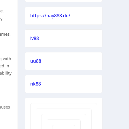
e.
https://hay888.de/
ty
hemes,
lv88
g with
uu88
ed in
bility
nk88
nuses