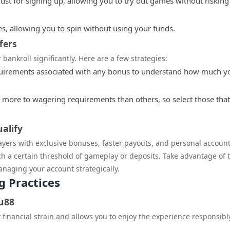
ust for signing up, allowing you to try out games without risking
s, allowing you to spin without using your funds.
fers
 bankroll significantly. Here are a few strategies:
uirements associated with any bonus to understand how much y
ore to wagering requirements than others, so select those that
alify
ayers with exclusive bonuses, faster payouts, and personal accoun
ch a certain threshold of gameplay or deposits. Take advantage of 
anaging your account strategically.
g Practices
u88
 financial strain and allows you to enjoy the experience responsibl