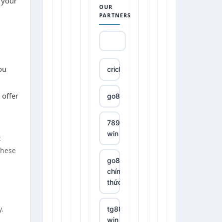
 your
OUR
PARTNERS
ou
crickex
 offer
go8.
789
win
t
these
go8
chính
thức
y.
tg88
win