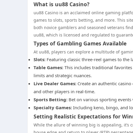
What is uu88 Casino?
uu88 Casino is an acclaimed online gaming platfo
games to slots, sports betting, and more. This si
both novice gamblers and seasoned veterans find
uu88, which is licensed and regulated to guarant
Types of Gambling Games Available
At uu88, players can explore a multitude of gami
Slots:
Featuring classic three-reel games to the 
Table Games:
This includes traditional favorites
limits and strategic nuances.
Live Dealer Games:
Create an authentic casino
and other players in real-time.
Sports Betting:
Bet on various sporting events
Specialty Games:
Including keno, bingo, and lo
Setting Realistic Expectations for Wi
While the allure of winning big is appealing, it’s 
house edge and return to player (RTP) percentag