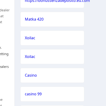
https://bonussenzadeposito.eu.com
dealer
hat
Matka 420
at
Xoilac
.
etting
Xoilac
ealers
Casino
casino 99
he
es