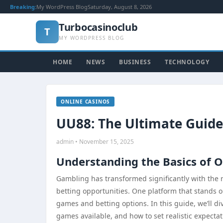
Breaking:
My WordPress Blog
Saturday, August 8, 2026
Turbocasinoclub
T
MY WORDPRESS BLOG
HOME
NEWS
BUSINESS
TECHNOLOGY
ONLINE CASINOS
UU88: The Ultimate Guide 
admin • November 15, 2025
Understanding the Basics of 
Gambling has transformed significantly with the 
betting opportunities. One platform that stands ou
games and betting options. In this guide, we’ll 
games available, and how to set realistic expectat