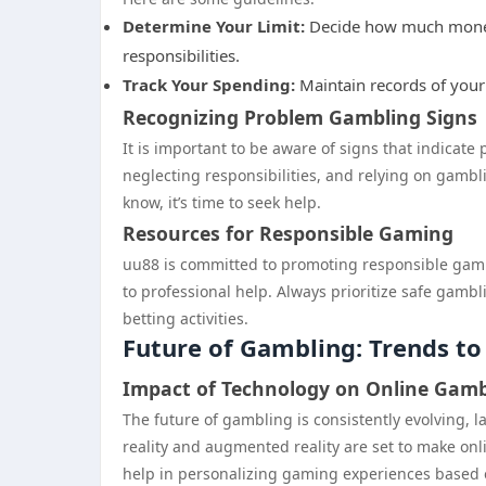
Determine Your Limit:
Decide how much money 
responsibilities.
Track Your Spending:
Maintain records of your
Recognizing Problem Gambling Signs
It is important to be aware of signs that indicat
neglecting responsibilities, and relying on gamb
know, it’s time to seek help.
Resources for Responsible Gaming
uu88 is committed to promoting responsible gamin
to professional help. Always prioritize safe gambli
betting activities.
Future of Gambling: Trends to
Impact of Technology on Online Gamb
The future of gambling is consistently evolving, 
reality and augmented reality are set to make on
help in personalizing gaming experiences based 