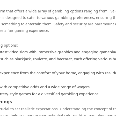
rm that offers a wide array of gambling options ranging from live 
te is designed to cater to various gambling preferences, ensuring t
 something to entertain them. Safety and security are paramount 
ee a fair gaming experience.
ng options:
latest video slots with immersive graphics and engaging gameplay
 such as blackjack, roulette, and baccarat, each offering various b
 experience from the comfort of your home, engaging with real d
 with competitive odds and a wide range of wagers.
ttery-style games for a diversified gambling experience.
nnings
crucial to set realistic expectations. Understanding the concept of t
es can help you gauge your potential returns. Most gambling gam