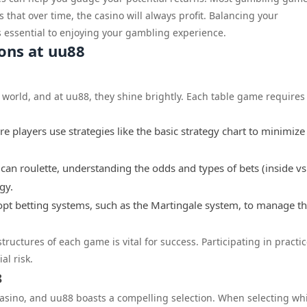
hat over time, the casino will always profit. Balancing your
s essential to enjoying your gambling experience.
ons at uu88
 world, and at uu88, they shine brightly. Each table game requires
players use strategies like the basic strategy chart to minimize
an roulette, understanding the odds and types of bets (inside vs
gy.
pt betting systems, such as the Martingale system, to manage th
ructures of each game is vital for success. Participating in practi
al risk.
8
asino, and uu88 boasts a compelling selection. When selecting wh