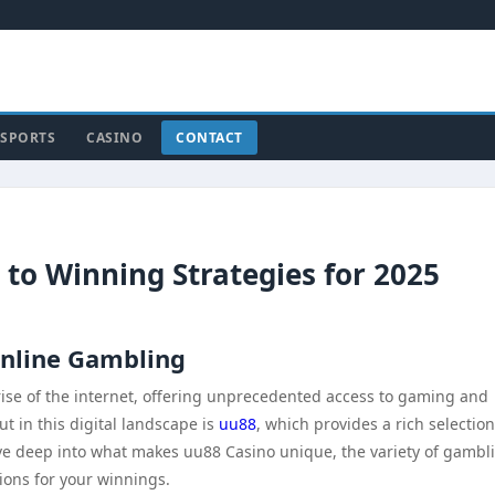
SPORTS
CASINO
CONTACT
to Winning Strategies for 2025
Online Gambling
rise of the internet, offering unprecedented access to gaming and
t in this digital landscape is
uu88
, which provides a rich selection
dive deep into what makes uu88 Casino unique, the variety of gambl
ions for your winnings.