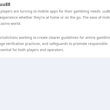
 uu88
players are turning to mobile apps for their gambling needs. uu88
 experience whether they’re at home or on the go. The ease of mob
 casino world.
risdictions working to create clearer guidelines for online gambli
 age verification practices, and safeguards to promote responsible
sential for both players and operators.