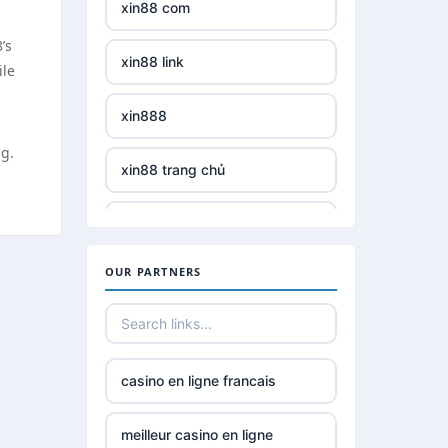
xin88 com
UU88
Game
’s
xin88 link
ile
Crypto
xin888
abc8
ng.
xin88 trang chủ
online
casino
links divison
OUR PARTNERS
casinos
No KYC crypto casinos
not
on
No KYC crypto casinos
gamstop
casino en ligne francais
élő kaszinók magyarországon
casinos
not
meilleur casino en ligne
on
sportfogadás online