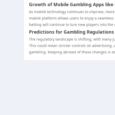
Growth of Mobile Gambling Apps like
As mobile technology continues to improve, more 
mobile platform allows users to enjoy a seamless
betting will continue to lure new players into the
Predictions for Gambling Regulations
The regulatory landscape is shifting, with many ju
This could mean stricter controls on advertising,
gambling. Keeping abreast of these changes is es