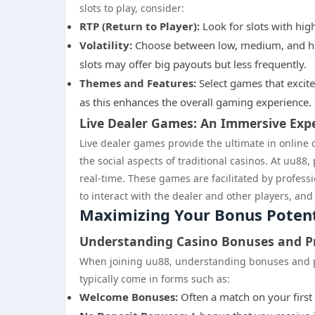
slots to play, consider:
RTP (Return to Player):
Look for slots with hig
Volatility:
Choose between low, medium, and high 
slots may offer big payouts but less frequently.
Themes and Features:
Select games that excite
as this enhances the overall gaming experience.
Live Dealer Games: An Immersive Exp
Live dealer games provide the ultimate in online
the social aspects of traditional casinos. At uu88
real-time. These games are facilitated by profess
to interact with the dealer and other players, an
Maximizing Your Bonus Potent
Understanding Casino Bonuses and 
When joining uu88, understanding bonuses and p
typically come in forms such as:
Welcome Bonuses:
Often a match on your first 