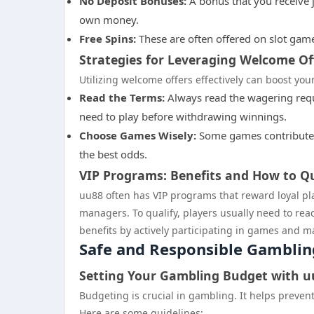
No Deposit Bonuses:
A bonus that you receive j
own money.
Free Spins:
These are often offered on slot game
Strategies for Leveraging Welcome Of
Utilizing welcome offers effectively can boost your
Read the Terms:
Always read the wagering req
need to play before withdrawing winnings.
Choose Games Wisely:
Some games contribute m
the best odds.
VIP Programs: Benefits and How to Qu
uu88 often has VIP programs that reward loyal pl
managers. To qualify, players usually need to rea
benefits by actively participating in games and m
Safe and Responsible Gamblin
Setting Your Gambling Budget with u
Budgeting is crucial in gambling. It helps prevent
Here are some guidelines: