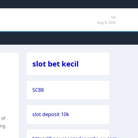
Sat
Aug 8, 2026
slot bet kecil
SC88
slot deposit 10k
 of
ing