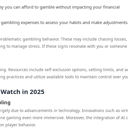
you can afford to gamble without impacting your financial
 gambling expenses to assess your habits and make adjustments
e problematic gambling behavior. These may include chasing losses,
ling to manage stress. If these signs resonate with you or someone
g. Resources include self-exclusion options, setting limits, and a
ng practices and utilize available tools to maintain control over yo
 Watch in 2025
ling
largely due to advancements in technology. Innovations such as virt
line gaming even more immersive. Moreover, the integration of AI 
on player behavior.