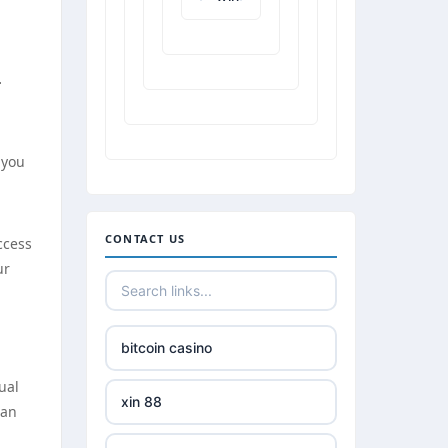
https://okwin.blog/
.
trang
chủ
Kkwin
 you
sg777.it.com
CONTACT US
ccess
789win
ur
9
https://thienhabet.ru.com/
bitcoin casino
ual
789win
xin 88
link
can