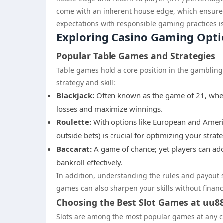
come with an inherent house edge, which ensures t
expectations with responsible gaming practices i
Exploring Casino Gaming Opti
Popular Table Games and Strategies
Table games hold a core position in the gambling
strategy and skill:
Blackjack:
Often known as the game of 21, where 
losses and maximize winnings.
Roulette:
With options like European and Americ
outside bets) is crucial for optimizing your strate
Baccarat:
A game of chance; yet players can ado
bankroll effectively.
In addition, understanding the rules and payout st
games can also sharpen your skills without financi
Choosing the Best Slot Games at uu8
Slots are among the most popular games at any c