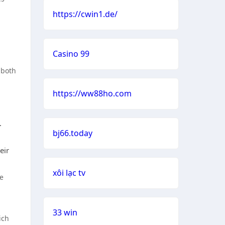
https://cwin1.de/
Casino 99
 both
https://ww88ho.com
.
bj66.today
eir
xôi lạc tv
ce
33 win
ich